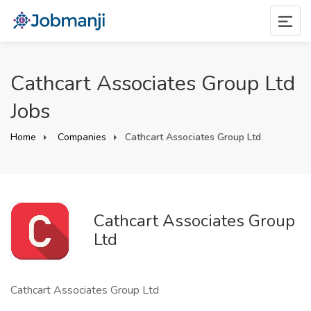
Cathcart Associates Group Ltd
Jobs
Home
Companies
Cathcart Associates Group Ltd
Cathcart Associates Group
Ltd
Cathcart Associates Group Ltd