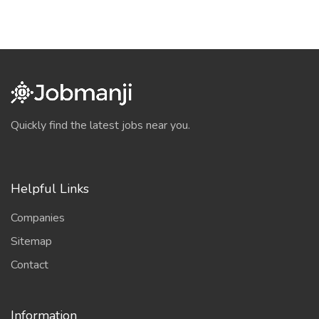
Quickly find the latest jobs near you.
Helpful Links
Companies
Sitemap
Contact
Information