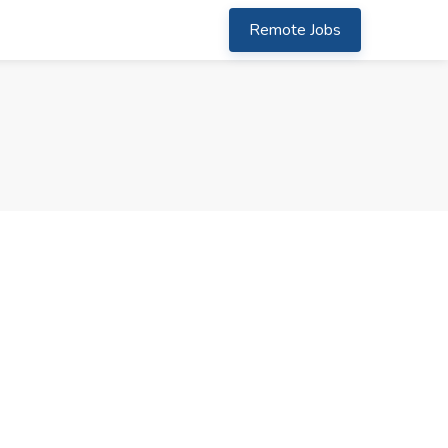
Remote Jobs