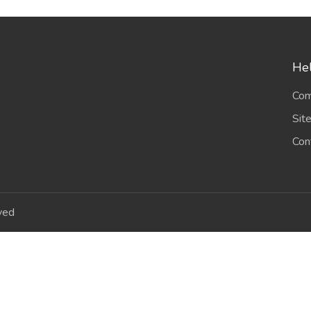
Hel
Com
Sit
Con
ved