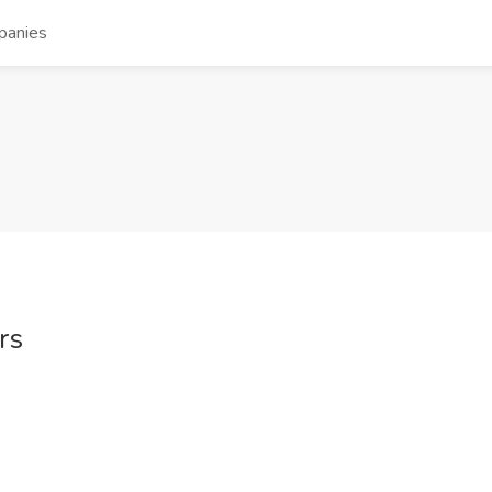
panies
rs