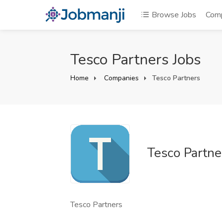
Browse Jobs
Com
Tesco Partners Jobs
Home
Companies
Tesco Partners
Tesco Partne
Tesco Partners