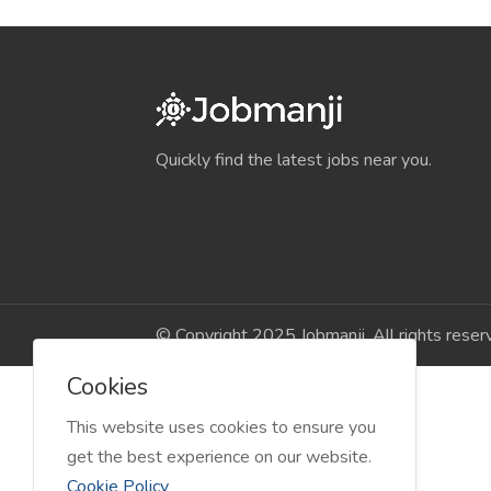
Quickly find the latest jobs near you.
© Copyright 2025 Jobmanji. All rights reser
Cookies
This website uses cookies to ensure you
get the best experience on our website.
Cookie Policy