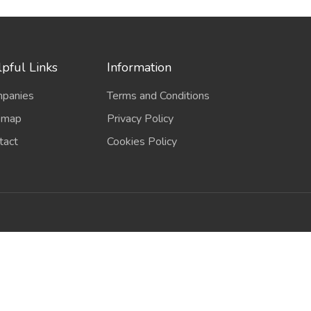
pful Links
Information
panies
Terms and Conditions
emap
Privacy Policy
tact
Cookies Policy