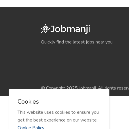
Quickly find the latest jobs near you.
© Copyright 2025 Jobmanji. All rights reser
Cookies
This website uses cookies to ensure you
get the best experience on our website.
Cookie Policy