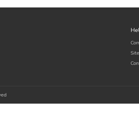
Hel
Com
Sit
Con
ved