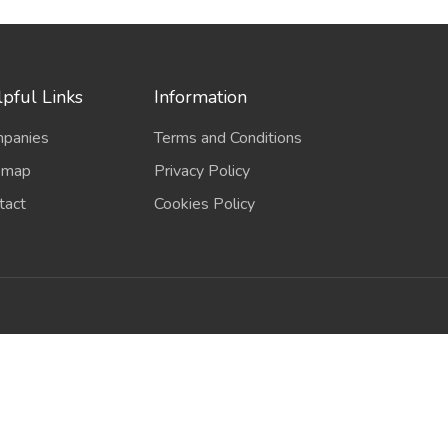
pful Links
Information
panies
Terms and Conditions
emap
Privacy Policy
tact
Cookies Policy