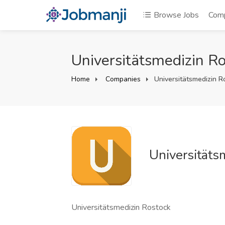
Browse Jobs
Com
Universitätsmedizin Ro
Home
Companies
Universitätsmedizin R
Universitäts
Universitätsmedizin Rostock