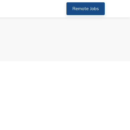
Remote Jobs