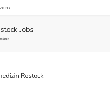
panies
stock Jobs
ostock
medizin Rostock