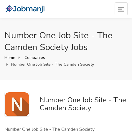
Number One Job Site - The
Camden Society Jobs
Home
Companies
Number One Job Site - The Camden Society
Number One Job Site - The
Camden Society
Number One Job Site - The Camden Society