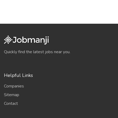
Quickly find the latest jobs near you.
Helpful Links
Companies
Sitemap
Contact