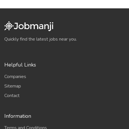
Quickly find the latest jobs near you.
Helpful Links
Companies
Sitemap
Contact
Information
Terms and Conditions