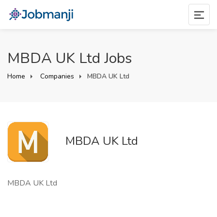
MBDA UK Ltd Jobs
Home
Companies
MBDA UK Ltd
MBDA UK Ltd
MBDA UK Ltd