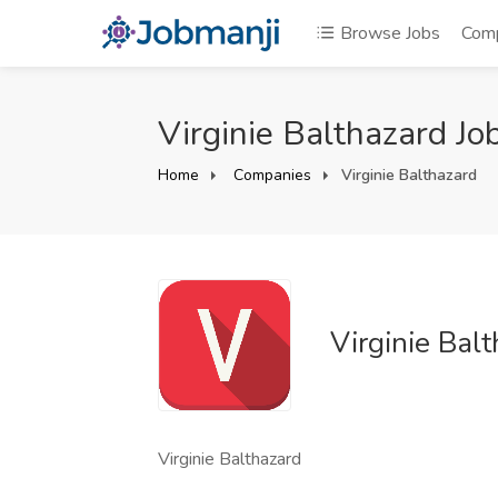
Browse Jobs
Com
Virginie Balthazard Jo
Home
Companies
Virginie Balthazard
Virginie Bal
Virginie Balthazard