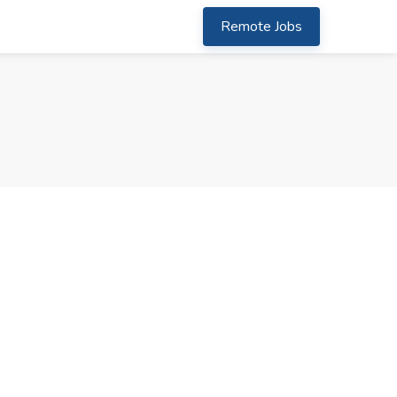
Remote Jobs