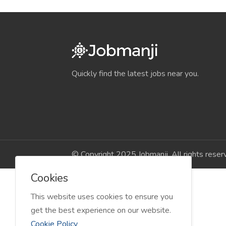
Quickly find the latest jobs near you.
© Copyright 2025 Jobmanji. All rights reser
Cookies
This website uses cookies to ensure you
get the best experience on our website.
Cookie Policy