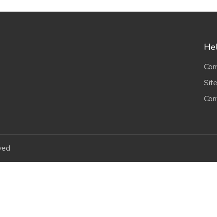
Hel
Com
Sit
Con
ved