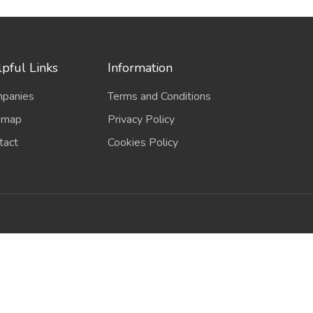
pful Links
Information
panies
Terms and Conditions
emap
Privacy Policy
tact
Cookies Policy