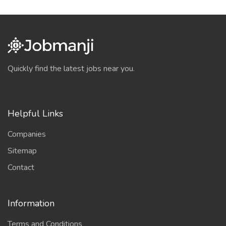
Quickly find the latest jobs near you.
Helpful Links
Companies
Sitemap
Contact
Information
Terms and Conditions