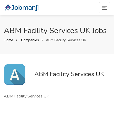
ABM Facility Services UK Jobs
Home
Companies
ABM Facility Services UK
ABM Facility Services UK
ABM Facility Services UK