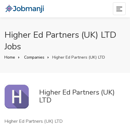
Higher Ed Partners (UK) LTD
Jobs
Home
Companies
Higher Ed Partners (UK) LTD
Higher Ed Partners (UK)
LTD
Higher Ed Partners (UK) LTD