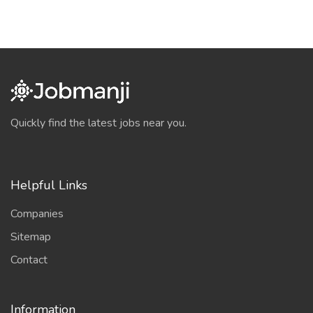
Quickly find the latest jobs near you.
Helpful Links
Companies
Sitemap
Contact
Information