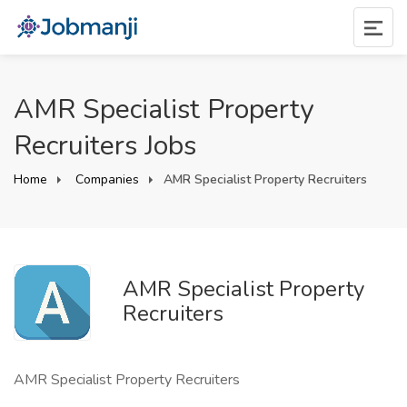
AMR Specialist Property
Recruiters Jobs
Home
Companies
AMR Specialist Property Recruiters
AMR Specialist Property
Recruiters
AMR Specialist Property Recruiters