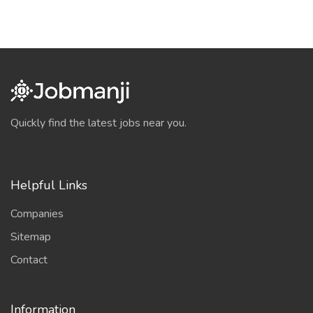
Quickly find the latest jobs near you.
Helpful Links
Companies
Sitemap
Contact
Information