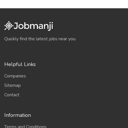
Quickly find the latest jobs near you.
Helpful Links
Companies
Sitemap
Contact
Information
Terms and Conditions