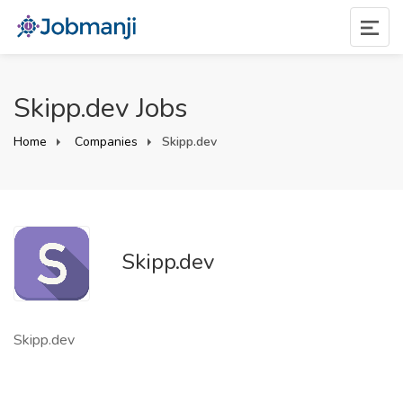
Skipp.dev Jobs
Home
Companies
Skipp.dev
Skipp.dev
Skipp.dev