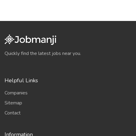
Quickly find the latest jobs near you.
Helpful Links
Companies
Sitemap
Contact
Information