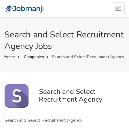
Search and Select Recruitment
Agency Jobs
Home
Companies
Search and Select Recruitment Agency
Search and Select
Recruitment Agency
Search and Select Recruitment Agency