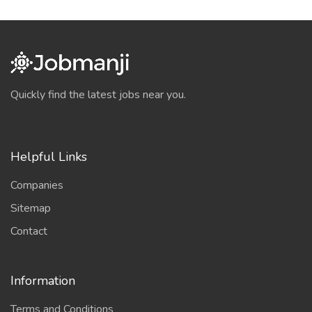
Quickly find the latest jobs near you.
Helpful Links
Companies
Sitemap
Contact
Information
Terms and Conditions