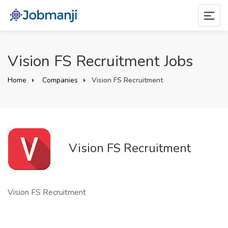
Vision FS Recruitment Jobs
Home
Companies
Vision FS Recruitment
Vision FS Recruitment
Vision FS Recruitment