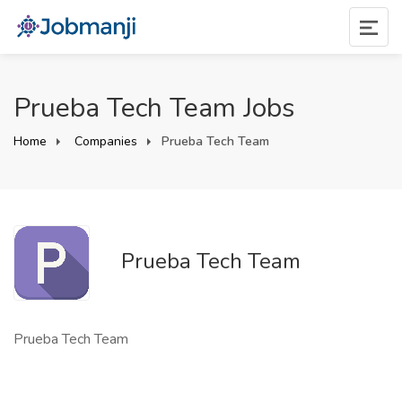
Prueba Tech Team Jobs
Home
Companies
Prueba Tech Team
Prueba Tech Team
Prueba Tech Team