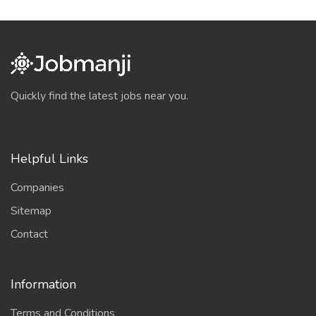
Quickly find the latest jobs near you.
Helpful Links
Companies
Sitemap
Contact
Information
Terms and Conditions