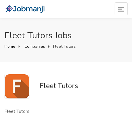
Fleet Tutors Jobs
Home
Companies
Fleet Tutors
Fleet Tutors
Fleet Tutors