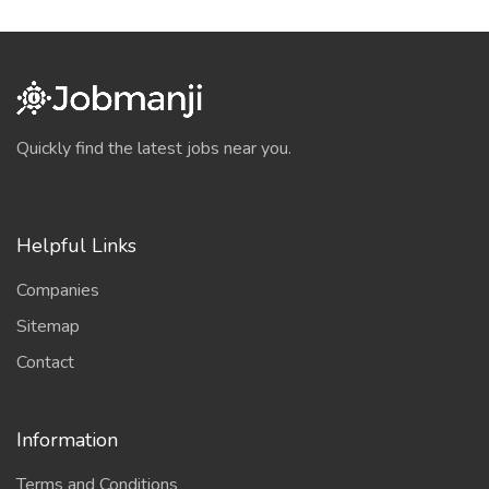
Quickly find the latest jobs near you.
Helpful Links
Companies
Sitemap
Contact
Information
Terms and Conditions