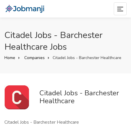
Citadel Jobs - Barchester
Healthcare Jobs
Home
Companies
Citadel Jobs - Barchester Healthcare
Citadel Jobs - Barchester
Healthcare
Citadel Jobs - Barchester Healthcare