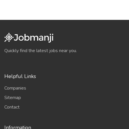
Quickly find the latest jobs near you.
Helpful Links
Companies
Sitemap
Contact
Information