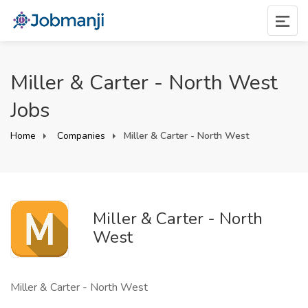
Miller & Carter - North West
Jobs
Home
Companies
Miller & Carter - North West
Miller & Carter - North
West
Miller & Carter - North West