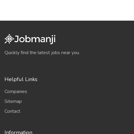
Quickly find the latest jobs near you.
Helpful Links
Companies
Sitemap
Contact
Information