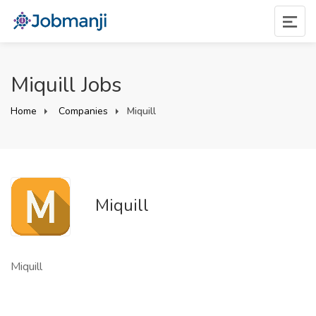
Miquill Jobs
Home
Companies
Miquill
Miquill
Miquill