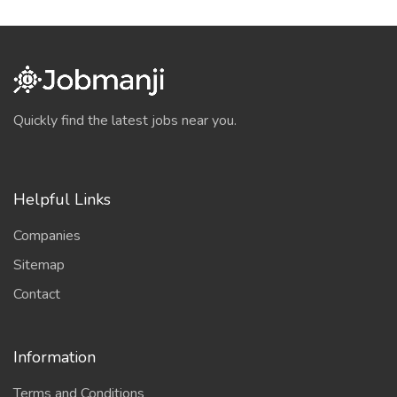
Quickly find the latest jobs near you.
Helpful Links
Companies
Sitemap
Contact
Information
Terms and Conditions