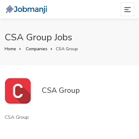
CSA Group Jobs
Home
Companies
CSA Group
CSA Group
CSA Group