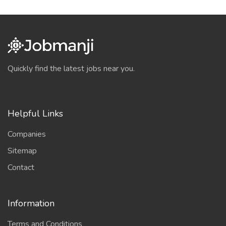
Quickly find the latest jobs near you.
Helpful Links
Companies
Sitemap
Contact
Information
Terms and Conditions