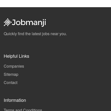
Quickly find the latest jobs near you.
Helpful Links
Companies
Sitemap
Contact
Information
Terms and Conditions