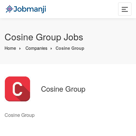
Cosine Group Jobs
Home
Companies
Cosine Group
Cosine Group
Cosine Group