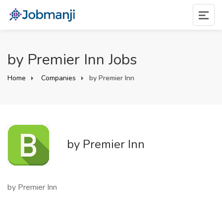
by Premier Inn Jobs
Home
Companies
by Premier Inn
by Premier Inn
by Premier Inn