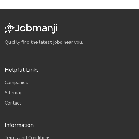
Quickly find the latest jobs near you.
Helpful Links
Companies
Sitemap
Contact
Information
Terms and Conditions