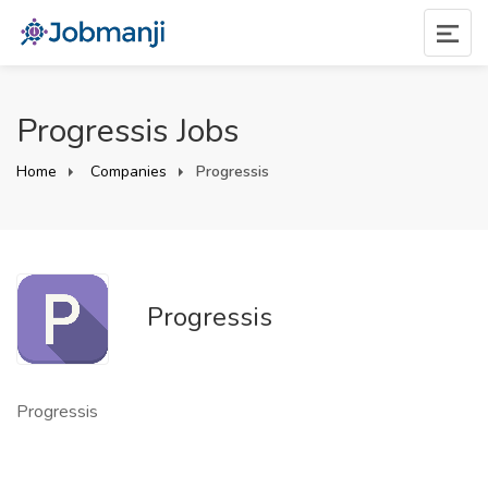
Progressis Jobs
Home
Companies
Progressis
Progressis
Progressis