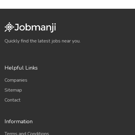
Quickly find the latest jobs near you.
Helpful Links
Companies
Sitemap
Contact
Information
Terms and Conditions