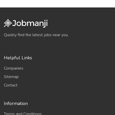
Quickly find the latest jobs near you.
Helpful Links
Companies
Sitemap
Contact
Information
Terms and Conditions