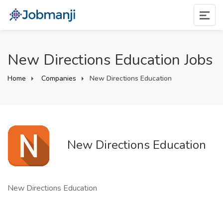
New Directions Education Jobs
Home
Companies
New Directions Education
New Directions Education
New Directions Education