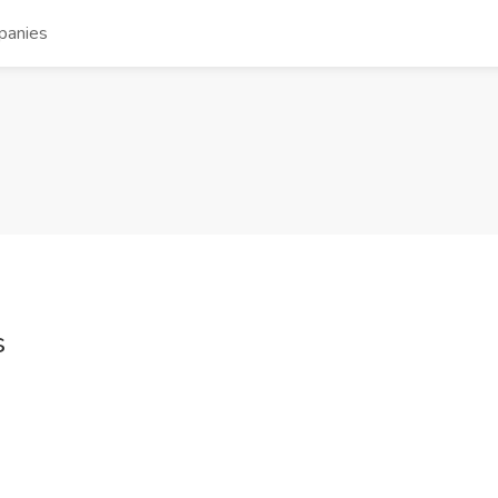
panies
s