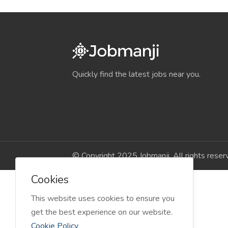
Quickly find the latest jobs near you.
© Copyright 2025 Jobmanji. All rights reser
Cookies
This website uses cookies to ensure you
get the best experience on our website.
Cookie Policy