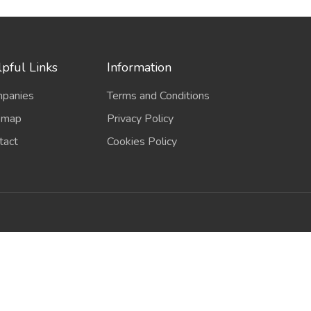
pful Links
Information
panies
Terms and Conditions
emap
Privacy Policy
tact
Cookies Policy