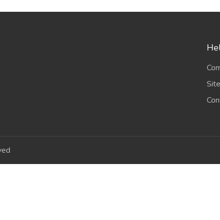
Hel
Com
Sit
Con
ved