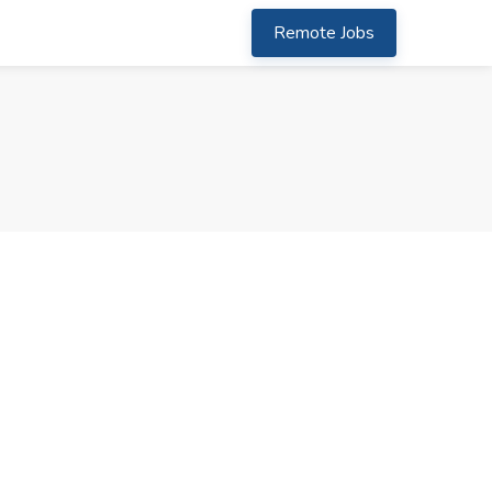
Remote Jobs