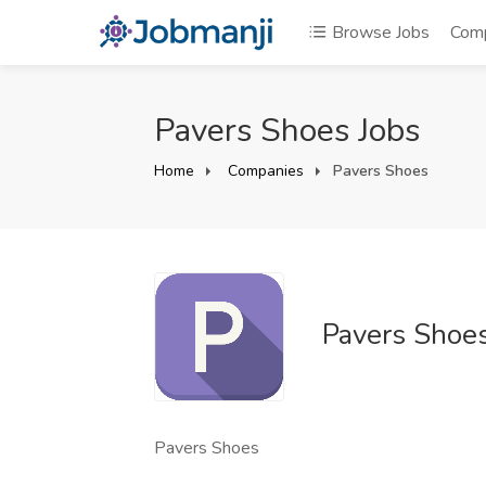
Browse Jobs
Com
Pavers Shoes Jobs
Home
Companies
Pavers Shoes
Pavers Shoe
Pavers Shoes