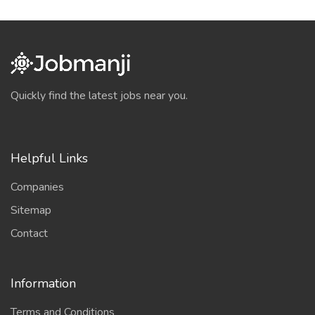
Quickly find the latest jobs near you.
Helpful Links
Companies
Sitemap
Contact
Information
Terms and Conditions