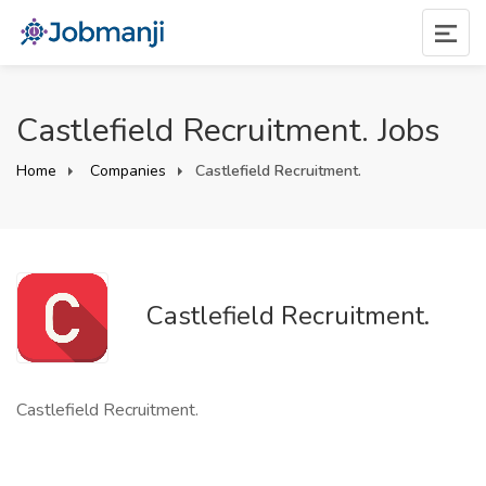
Castlefield Recruitment. Jobs
Home
Companies
Castlefield Recruitment.
Castlefield Recruitment.
Castlefield Recruitment.