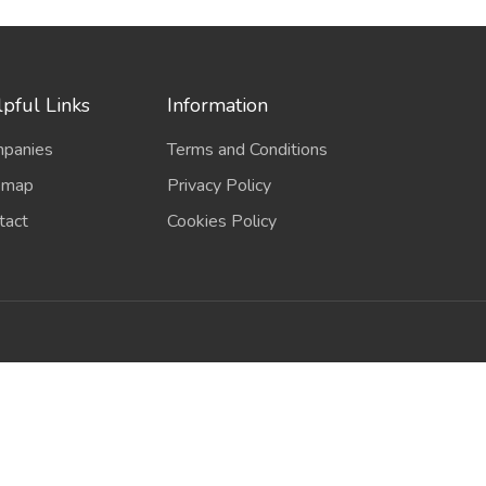
pful Links
Information
panies
Terms and Conditions
emap
Privacy Policy
tact
Cookies Policy