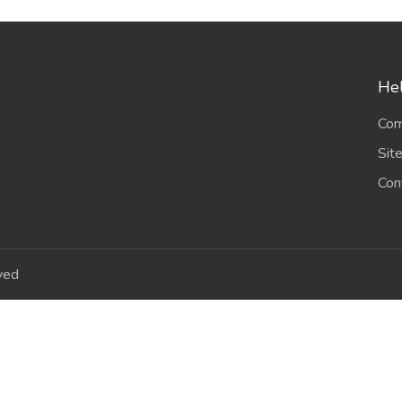
Hel
Com
Sit
Con
ved