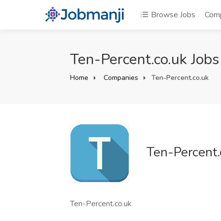
Browse Jobs
Com
Ten-Percent.co.uk Jobs
Home
Companies
Ten-Percent.co.uk
Ten-Percent.
Ten-Percent.co.uk