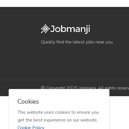
Quickly find the latest jobs near you.
© Copyright 2025 Jobmanji. All rights reser
Cookies
This website uses cookies to ensure you
get the best experience on our website.
Cookie Policy