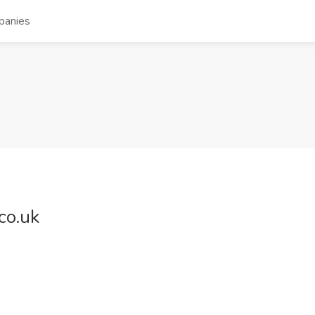
panies
co.uk