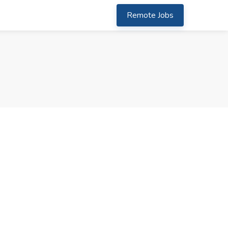
Remote Jobs