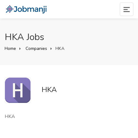
HKA Jobs
Home
Companies
HKA
HKA
HKA