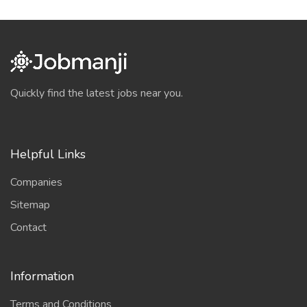
Quickly find the latest jobs near you.
Helpful Links
Companies
Sitemap
Contact
Information
Terms and Conditions