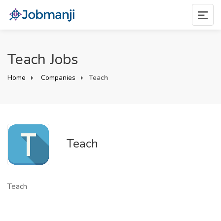
Teach Jobs
Home
Companies
Teach
Teach
Teach