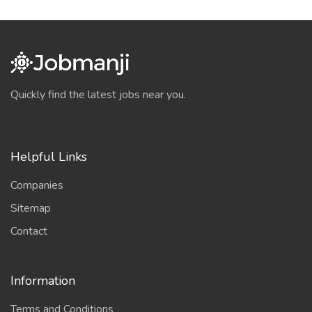
Quickly find the latest jobs near you.
Helpful Links
Companies
Sitemap
Contact
Information
Terms and Conditions