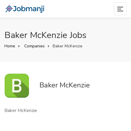
Baker McKenzie Jobs
Home
Companies
Baker McKenzie
Baker McKenzie
Baker McKenzie