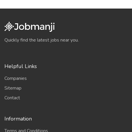
Quickly find the latest jobs near you.
Helpful Links
Companies
Sitemap
Contact
Information
Terms and Conditions