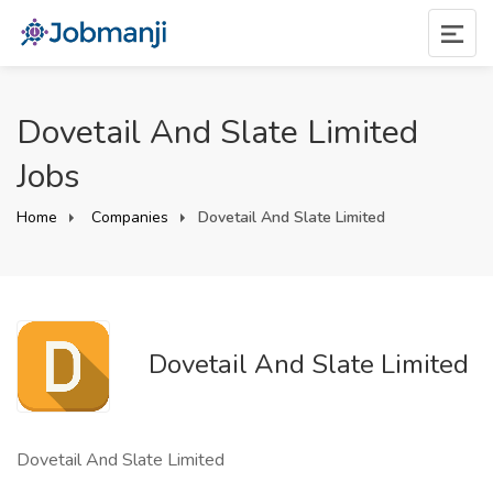
Dovetail And Slate Limited
Jobs
Home
Companies
Dovetail And Slate Limited
Dovetail And Slate Limited
Dovetail And Slate Limited