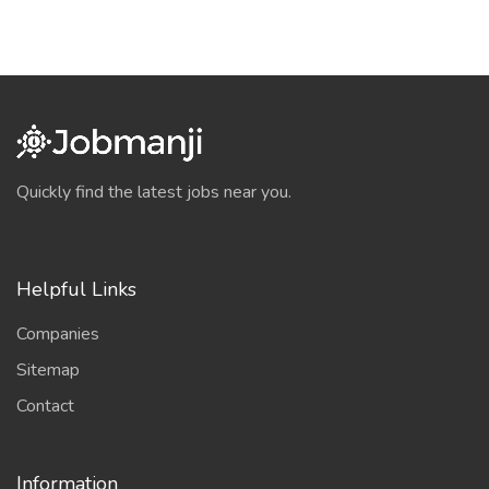
Quickly find the latest jobs near you.
Helpful Links
Companies
Sitemap
Contact
Information