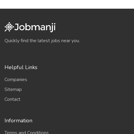
Quickly find the latest jobs near you.
Helpful Links
Companies
Sitemap
Contact
Information
Terms and Conditions