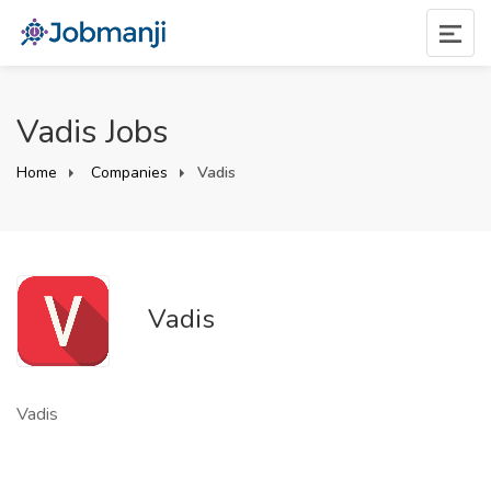
Vadis Jobs
Home
Companies
Vadis
Vadis
Vadis