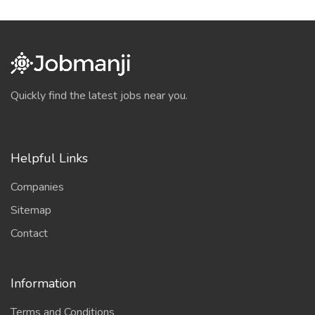
Quickly find the latest jobs near you.
Helpful Links
Companies
Sitemap
Contact
Information
Terms and Conditions