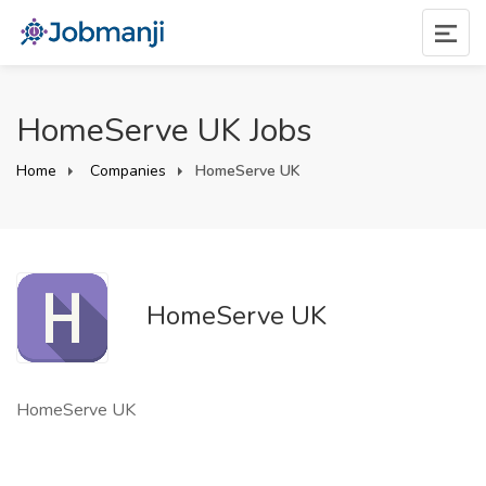
HomeServe UK Jobs
Home
Companies
HomeServe UK
HomeServe UK
HomeServe UK