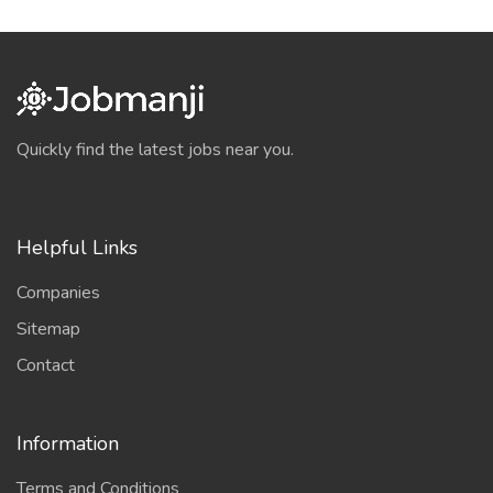
Quickly find the latest jobs near you.
Helpful Links
Companies
Sitemap
Contact
Information
Terms and Conditions