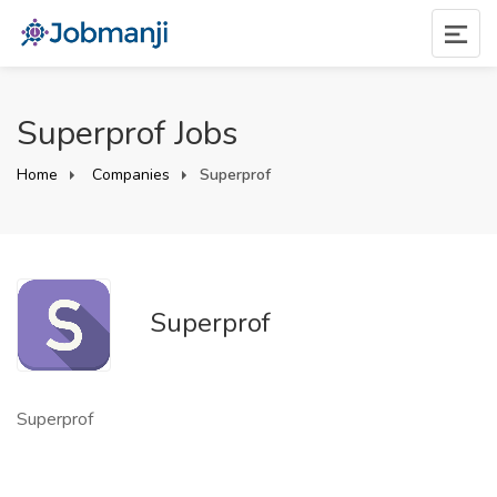
Superprof Jobs
Home
Companies
Superprof
Superprof
Superprof