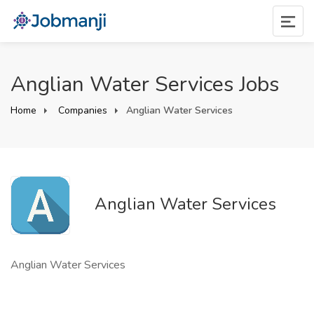
Anglian Water Services Jobs
Home
Companies
Anglian Water Services
Anglian Water Services
Anglian Water Services