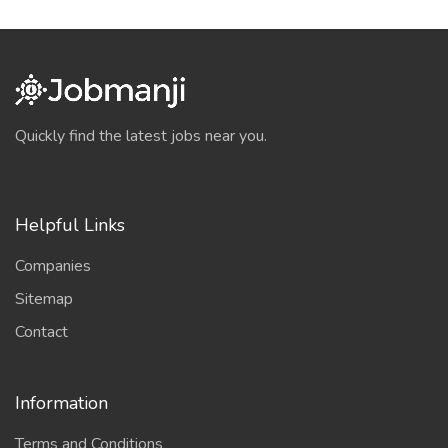
Quickly find the latest jobs near you.
Helpful Links
Companies
Sitemap
Contact
Information
Terms and Conditions