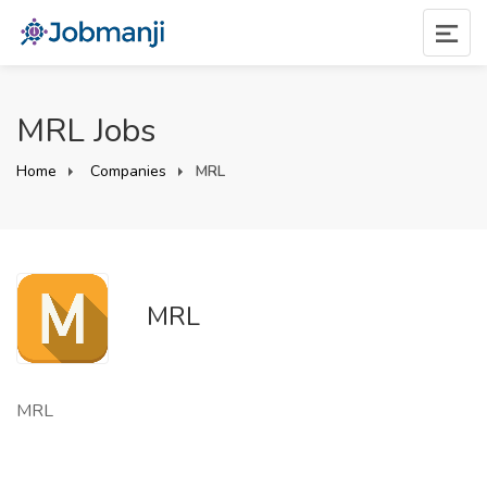
MRL Jobs
Home
Companies
MRL
MRL
MRL