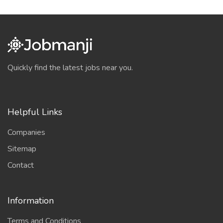
Quickly find the latest jobs near you.
Helpful Links
Companies
Sitemap
Contact
Information
Terms and Conditions