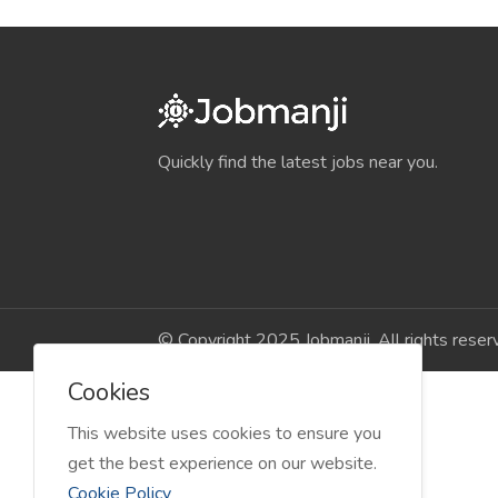
Quickly find the latest jobs near you.
© Copyright 2025 Jobmanji. All rights reser
Cookies
This website uses cookies to ensure you
get the best experience on our website.
Cookie Policy