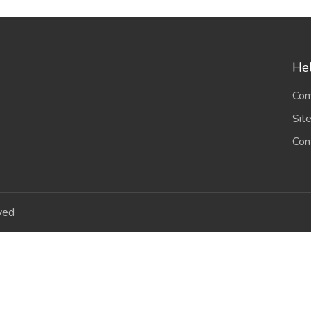
Hel
Com
Sit
Con
ved