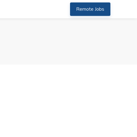
Remote Jobs