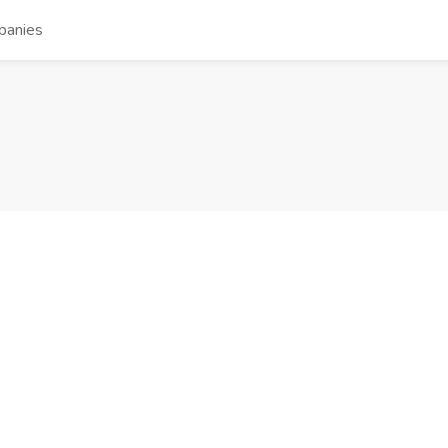
panies