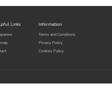
pful Links
Information
panies
Terms and Conditions
emap
Privacy Policy
tact
Cookies Policy