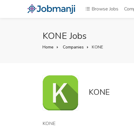
Browse Jobs
Com
KONE Jobs
Home
Companies
KONE
KONE
KONE