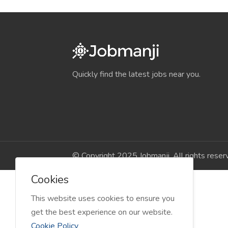
Quickly find the latest jobs near you.
© Copyright 2025 Jobmanji. All rights reser
Cookies
This website uses cookies to ensure you
get the best experience on our website.
Cookie Policy