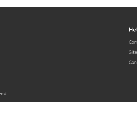
Hel
Com
Sit
Con
ved