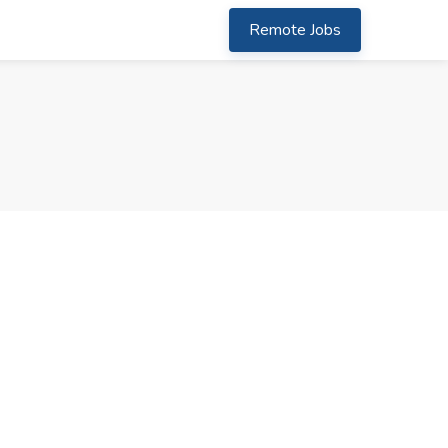
Remote Jobs