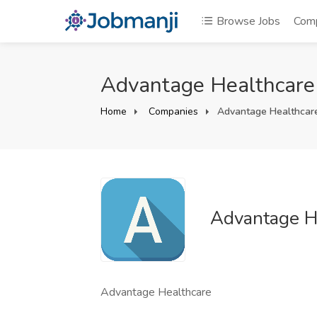
Browse Jobs
Com
Advantage Healthcare
Home
Companies
Advantage Healthcar
Advantage H
Advantage Healthcare