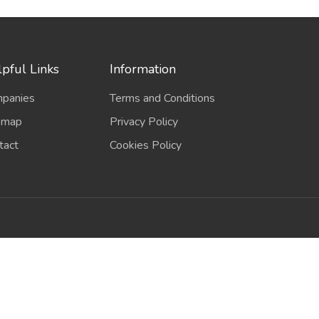
pful Links
Information
panies
Terms and Conditions
emap
Privacy Policy
tact
Cookies Policy