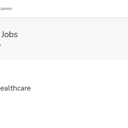
panies
 Jobs
e
ealthcare