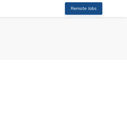
Remote Jobs