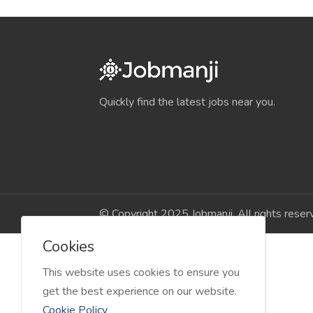
Quickly find the latest jobs near you.
© Copyright 2025 Jobmanji. All rights reser
Cookies
This website uses cookies to ensure you
get the best experience on our website.
Cookie Policy