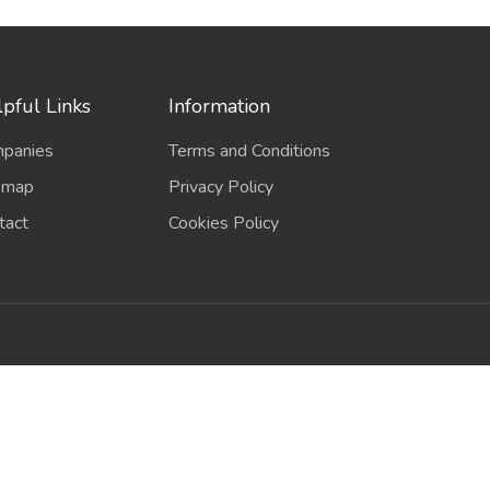
pful Links
Information
panies
Terms and Conditions
emap
Privacy Policy
tact
Cookies Policy