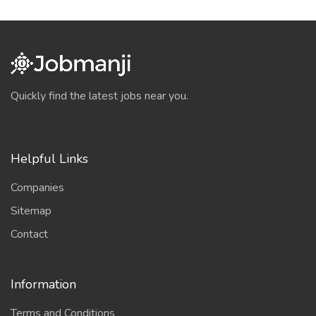
Quickly find the latest jobs near you.
Helpful Links
Companies
Sitemap
Contact
Information
Terms and Conditions