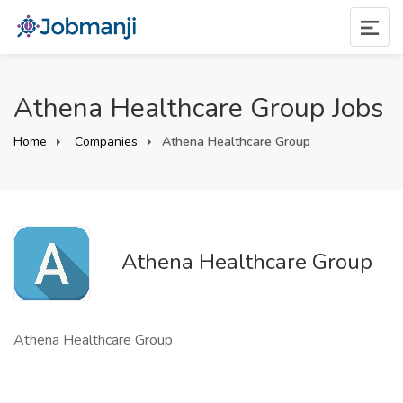
Athena Healthcare Group Jobs
Home
Companies
Athena Healthcare Group
Athena Healthcare Group
Athena Healthcare Group