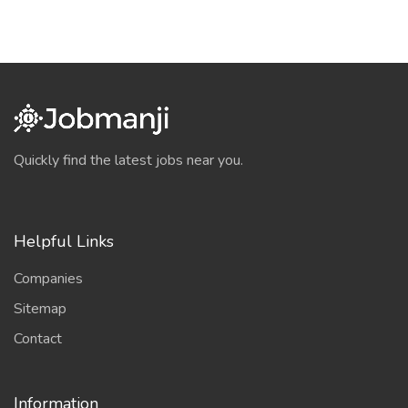
Quickly find the latest jobs near you.
Helpful Links
Companies
Sitemap
Contact
Information