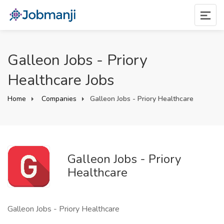
Galleon Jobs - Priory
Healthcare Jobs
Home
Companies
Galleon Jobs - Priory Healthcare
Galleon Jobs - Priory
Healthcare
Galleon Jobs - Priory Healthcare