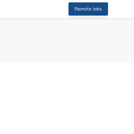
Remote Jobs