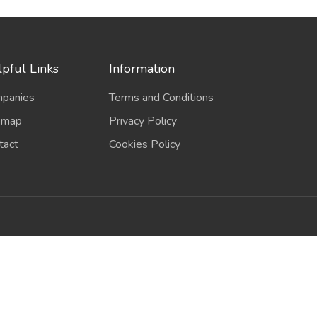
pful Links
Information
panies
Terms and Conditions
emap
Privacy Policy
tact
Cookies Policy