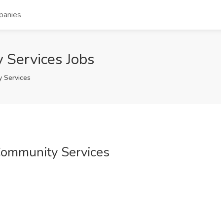
panies
 Services Jobs
 Services
Community Services