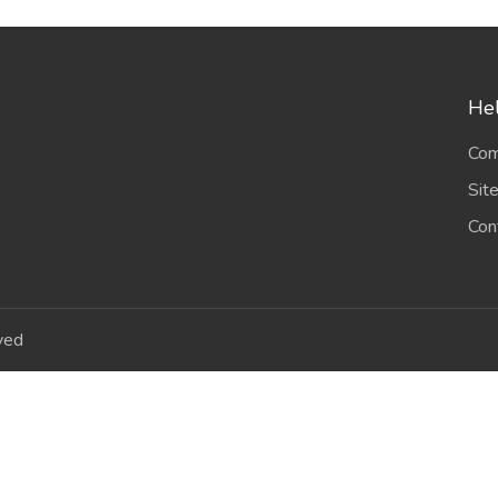
Hel
Com
Sit
Con
ved