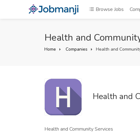
Browse Jobs
Com
Health and Community
Home
Companies
Health and Community
Health and 
Health and Community Services