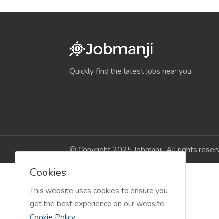
Quickly find the latest jobs near you.
© Copyright 2025 Jobmanji. All rights reser
Cookies
This website uses cookies to ensure you
get the best experience on our website.
Cookie Policy