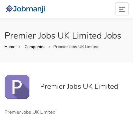
Premier Jobs UK Limited Jobs
Home
Companies
Premier Jobs UK Limited
Premier Jobs UK Limited
Premier Jobs UK Limited