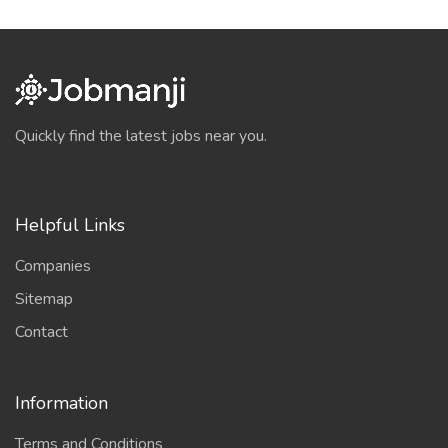
Quickly find the latest jobs near you.
Helpful Links
Companies
Sitemap
Contact
Information
Terms and Conditions