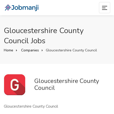
Gloucestershire County
Council Jobs
Home
Companies
Gloucestershire County Council
Gloucestershire County
Council
Gloucestershire County Council