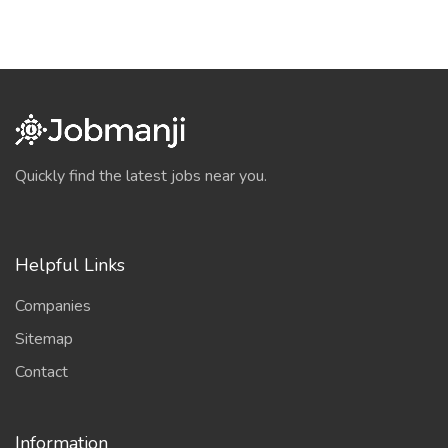
Quickly find the latest jobs near you.
Helpful Links
Companies
Sitemap
Contact
Information