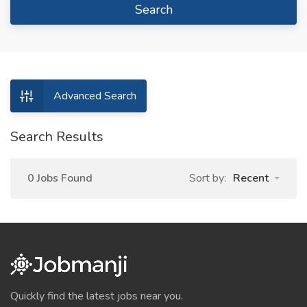
Search
Advanced Search
Search Results
0 Jobs Found
Sort by:
Recent
Quickly find the latest jobs near you.