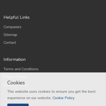
Helpful Links
Companies
Sitemap
Contact
Information
Terms and Conditions
Privacy Policy
Cookies
Cookies Policy
This website uses cookies to ensure you get the best
experience on our website.
Cookie Policy