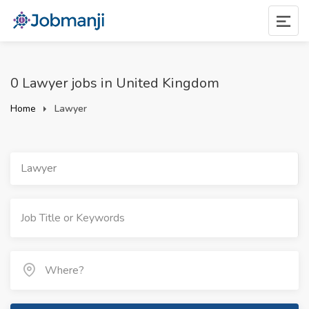
0 Lawyer jobs in United Kingdom
Home
Lawyer
Lawyer