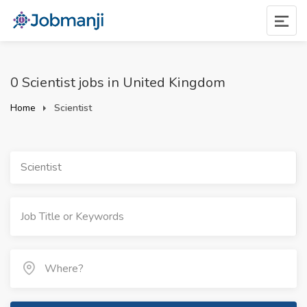
0 Scientist jobs in United Kingdom
Home
Scientist
Scientist