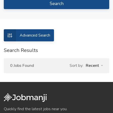
Search
Advanced Search
Search Results
0 Jobs Found
Sort by:
Recent
Quickly find the latest jobs near you.