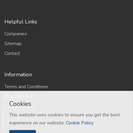
Helpful Links
Companies
Sitemap
Contact
Information
Terms and Conditions
Privacy Policy
Cookies
Cookies Policy
This website uses cookies to ensure you get the best
experience on our website.
Cookie Policy