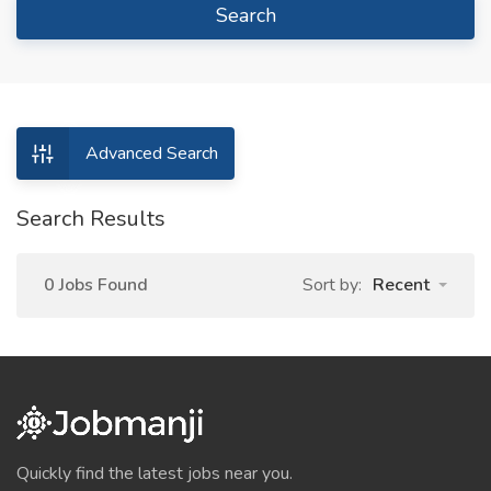
Search
Advanced Search
Search Results
0 Jobs Found
Sort by:
Recent
Quickly find the latest jobs near you.