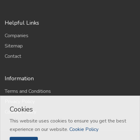
Helpful Links
Companies
Sitemap
Contact
Information
Terms and Conditions
Privacy Policy
Cookies
Cookies Policy
This website uses cookies to ensure you get the best
experience on our website.
Cookie Policy