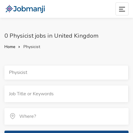
0 Physicist jobs in United Kingdom
Home
Physicist
Physicist