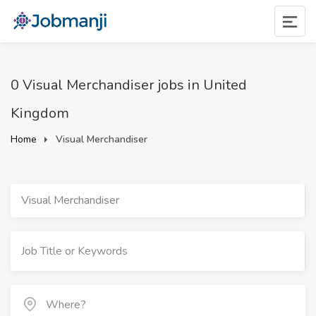
0 Visual Merchandiser jobs in United
Kingdom
Home
Visual Merchandiser
Visual Merchandiser