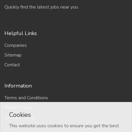
Quickly find the latest jobs near you.
Helpful Links
Companies
Sitemap
Contact
Information
Terms and Conditions
Privacy Policy
Cookies
Cookies Policy
This website uses cookies to ensure you get the best