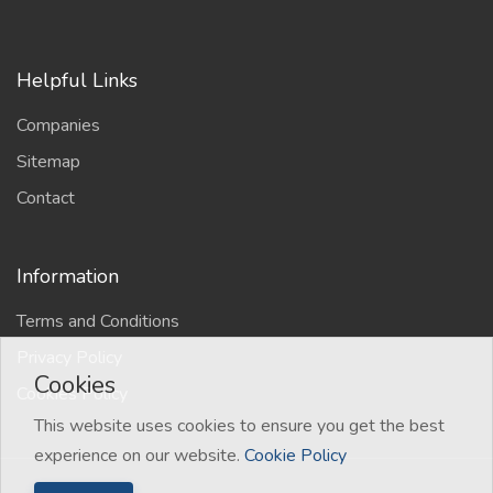
Helpful Links
Companies
Sitemap
Contact
Information
Terms and Conditions
Privacy Policy
Cookies
Cookies Policy
This website uses cookies to ensure you get the best
experience on our website.
Cookie Policy