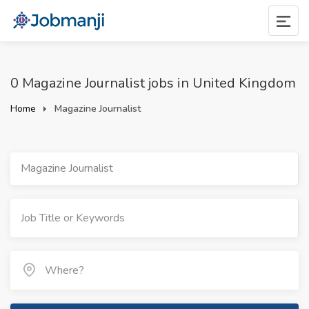
0 Magazine Journalist jobs in United Kingdom
Home
Magazine Journalist
Magazine Journalist