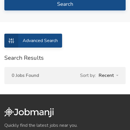
Search
Advanced Search
Search Results
0 Jobs Found
Sort by:
Recent
Quickly find the latest jobs near you.