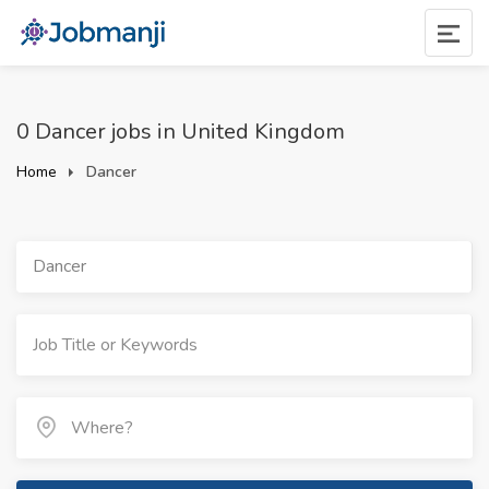
0 Dancer jobs in United Kingdom
Home
Dancer
Dancer