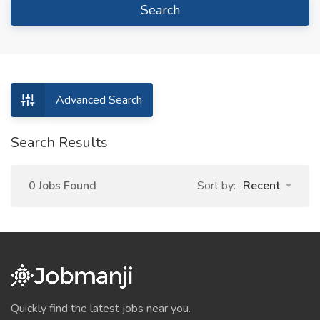
Search
Advanced Search
Search Results
0 Jobs Found
Sort by:
Recent
Quickly find the latest jobs near you.