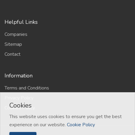
Helpful Links
Companies
Sitemap
Contact
Information
Terms and Conditions
Privacy Policy
Cookies
Cookies Policy
This website uses cookies to ensure you get the best
experience on our website.
Cookie Policy