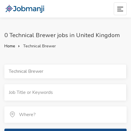
0 Technical Brewer jobs in United Kingdom
Home
Technical Brewer
Technical Brewer