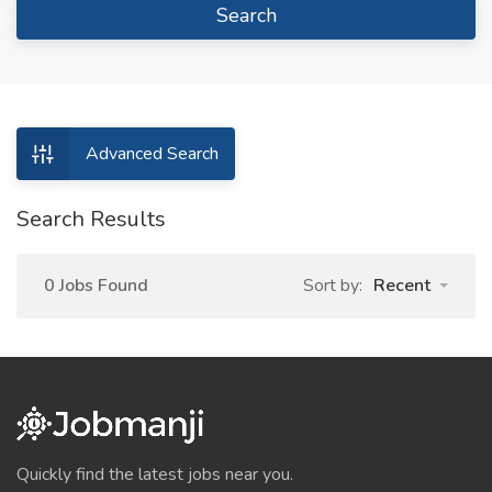
Search
Advanced Search
Search Results
0 Jobs Found
Sort by:
Recent
Quickly find the latest jobs near you.