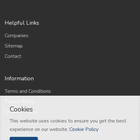
Helpful Links
Companies
Sitemap
Contact
Information
Terms and Conditions
Privacy Policy
Cookies
Cookies Policy
This website uses cookies to ensure you get the best
experience on our website.
Cookie Policy