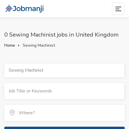
0 Sewing Machinist jobs in United Kingdom
Home
Sewing Machinist
Sewing Machinist