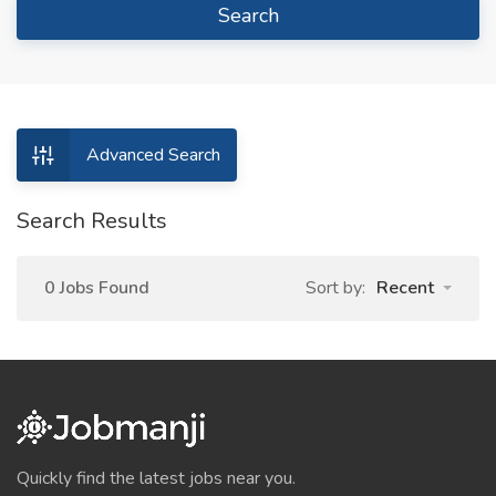
Search
Advanced Search
Search Results
0 Jobs Found
Sort by:
Recent
Quickly find the latest jobs near you.