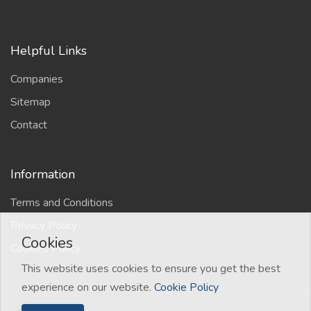
Helpful Links
Companies
Sitemap
Contact
Information
Terms and Conditions
Privacy Policy
Cookies
Cookies Policy
This website uses cookies to ensure you get the best
experience on our website.
Cookie Policy